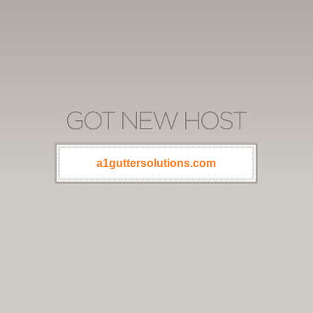
a1guttersolutions.com